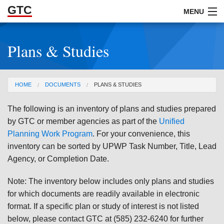
GTC
Skip to Main Content
MENU
Plans & Studies
ABOUT
DOCUMENTS
You are here
HOME
DOCUMENTS
PLANS & STUDIES
RESOURCES
The following is an inventory of plans and studies prepared
GET INVOLVED
by GTC or member agencies as part of the
Unified
Planning Work Program
. For your convenience, this
inventory can be sorted by UPWP Task Number, Title, Lead
Agency, or Completion Date.
Note: The inventory below includes only plans and studies
for which documents are readily available in electronic
format. If a specific plan or study of interest is not listed
below, please contact GTC at (585) 232-6240 for further