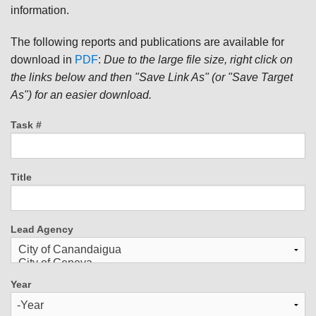
information.
The following reports and publications are available for
download in
PDF
:
Due to the large file size, right click on
the links below and then "Save Link As" (or "Save Target
As") for an easier download.
Task #
Title
Lead Agency
Year
Year