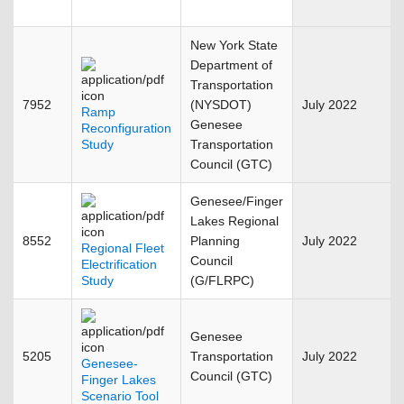
New York State
Department of
Transportation
7952
(NYSDOT)
July 2022
Ramp
Genesee
Reconfiguration
Study
Transportation
Council (GTC)
Genesee/Finger
Lakes Regional
8552
Planning
July 2022
Regional Fleet
Council
Electrification
Study
(G/FLRPC)
Genesee
5205
Transportation
July 2022
Genesee-
Council (GTC)
Finger Lakes
Scenario Tool