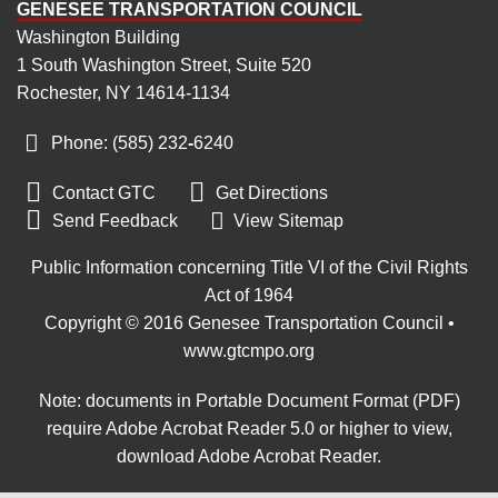
GENESEE TRANSPORTATION COUNCIL
Washington Building
1 South Washington Street, Suite 520
Rochester, NY 14614-1134
Phone: (585) 232
‑
6240


Contact GTC
Get Directions

Send Feedback
View Sitemap
Public Information concerning Title VI of the Civil Rights
Act of 1964
Copyright © 2016 Genesee Transportation Council •
www.gtcmpo.org
Note: documents in Portable Document Format (PDF)
require Adobe Acrobat Reader 5.0 or higher to view,
download Adobe Acrobat Reader
.