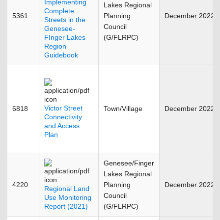
Implementing
Lakes Regional
Complete
5361
Planning
December 2022
Streets in the
Council
Genesee-
FInger Lakes
(G/FLRPC)
Region
Guidebook
Victor Street
6818
Town/Village
December 2022
Connectivity
and Access
Plan
Genesee/Finger
Lakes Regional
4220
Planning
December 2022
Regional Land
Council
Use Monitoring
Report (2021)
(G/FLRPC)