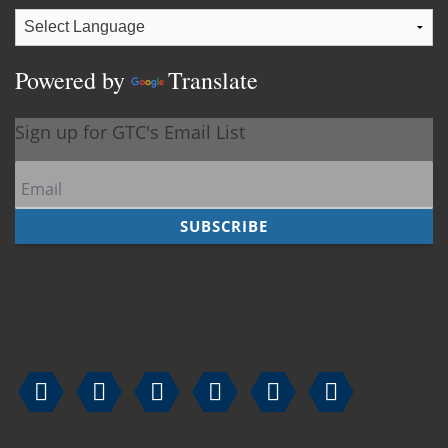
Powered by
Translate





