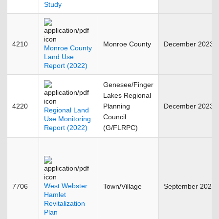
Study
4210
Monroe County
December 2023
Monroe County
Land Use
Report (2022)
Genesee/Finger
Lakes Regional
4220
Planning
December 2023
Regional Land
Council
Use Monitoring
Report (2022)
(G/FLRPC)
West Webster
7706
Town/Village
September 2023
Hamlet
Revitalization
Plan