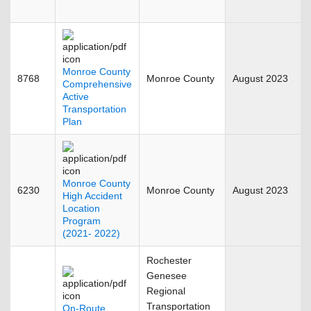
Monroe County
8768
Monroe County
August 2023
Comprehensive
Active
Transportation
Plan
Monroe County
6230
Monroe County
August 2023
High Accident
Location
Program
(2021- 2022)
Rochester
Genesee
Regional
Transportation
On-Route