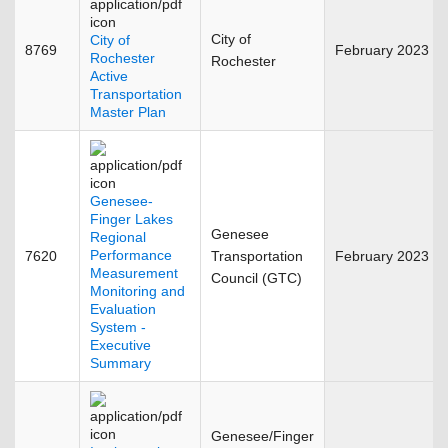
City of
City of
8769
February 2023
Rochester
Rochester
Active
Transportation
Master Plan
Genesee-
Finger Lakes
Genesee
Regional
Performance
7620
Transportation
February 2023
Measurement
Council (GTC)
Monitoring and
Evaluation
System -
Executive
Summary
Genesee/Finger