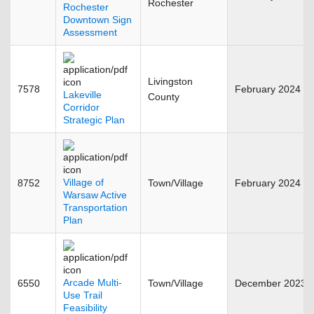
Rochester
Rochester
Downtown Sign
Assessment
Livingston
7578
February 2024
Lakeville
County
Corridor
Strategic Plan
Village of
8752
Town/Village
February 2024
Warsaw Active
Transportation
Plan
Arcade Multi-
6550
Town/Village
December 2023
Use Trail
Feasibility