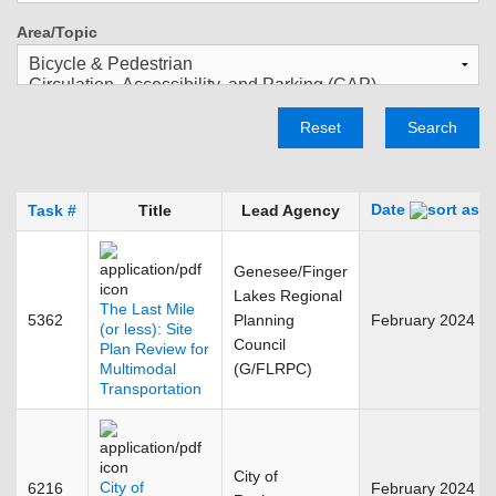
Area/Topic
Reset
Search
Date
Task #
Title
Lead Agency
Genesee/Finger
Lakes Regional
The Last Mile
5362
Planning
February 2024
(or less): Site
Council
Plan Review for
Multimodal
(G/FLRPC)
Transportation
City of
City of
6216
February 2024