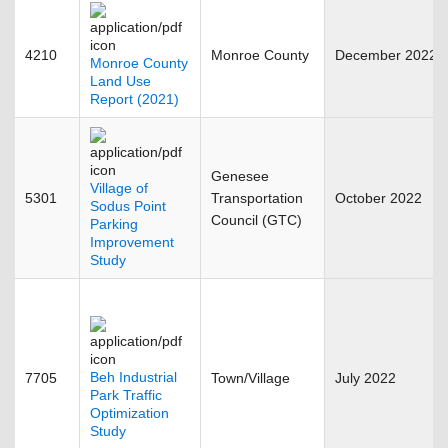
4210
Monroe County
December 2022
Monroe County
Land Use
Report (2021)
Genesee
Village of
5301
Transportation
October 2022
Sodus Point
Council (GTC)
Parking
Improvement
Study
Beh Industrial
7705
Town/Village
July 2022
Park Traffic
Optimization
Study