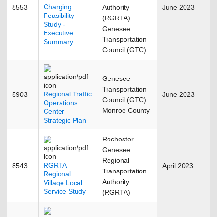
Charging
8553
Authority
June 2023
Feasibility
(RGRTA)
Study -
Genesee
Executive
Transportation
Summary
Council (GTC)
Genesee
Transportation
Regional Traffic
5903
June 2023
Council (GTC)
Operations
Monroe County
Center
Strategic Plan
Rochester
Genesee
Regional
RGRTA
8543
April 2023
Transportation
Regional
Authority
Village Local
Service Study
(RGRTA)