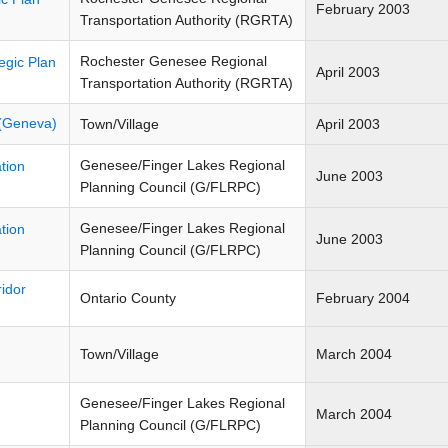
February 2003
Transportation Authority (RGRTA)
Rochester Genesee Regional
egic Plan
April 2003
Transportation Authority (RGRTA)
 (Geneva)
Town/Village
April 2003
Genesee/Finger Lakes Regional
tion
June 2003
Planning Council (G/FLRPC)
Genesee/Finger Lakes Regional
tion
June 2003
Planning Council (G/FLRPC)
idor
Ontario County
February 2004
Town/Village
March 2004
Genesee/Finger Lakes Regional
March 2004
Planning Council (G/FLRPC)