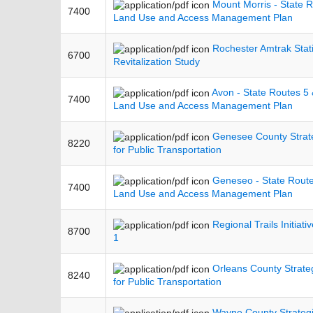
Mount Morris - State 
7400
Land Use and Access Management Plan
Rochester Amtrak Stat
6700
Revitalization Study
Avon - State Routes 5
7400
Land Use and Access Management Plan
Genesee County Strat
8220
for Public Transportation
Geneseo - State Rout
7400
Land Use and Access Management Plan
Regional Trails Initiati
8700
1
Orleans County Strate
8240
for Public Transportation
Wayne County Strategi