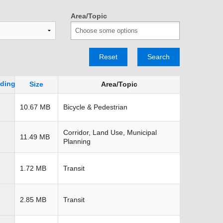
TRANSPORTATION ACRONYMS
Area/Topic
Reset
Search
Size
Area/Topic
10.67 MB
Bicycle & Pedestrian
Corridor, Land Use, Municipal
11.49 MB
Planning
1.72 MB
Transit
2.85 MB
Transit