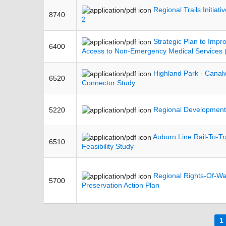
Regional Trails Initiati
8740
2
Strategic Plan to Impr
6400
Access to Non-Emergency Medical Services
Highland Park - Canalw
6520
Connector Study
Regional Development
5220
Auburn Line Rail-To-Tra
6510
Feasibility Study
Regional Rights-Of-W
5700
Preservation Action Plan
Pages
1