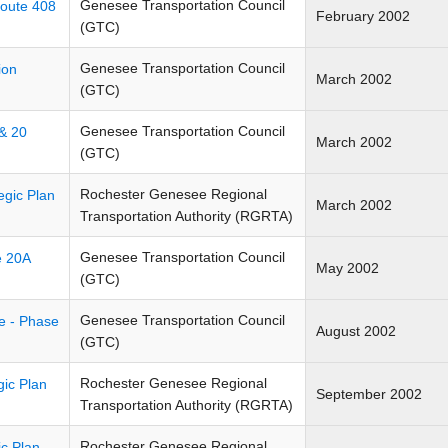
Genesee Transportation Council
Route 408
February 2002
(GTC)
Genesee Transportation Council
ion
March 2002
(GTC)
Genesee Transportation Council
 & 20
March 2002
(GTC)
Rochester Genesee Regional
egic Plan
March 2002
Transportation Authority (RGRTA)
Genesee Transportation Council
e 20A
May 2002
(GTC)
Genesee Transportation Council
ve - Phase
August 2002
(GTC)
Rochester Genesee Regional
gic Plan
September 2002
Transportation Authority (RGRTA)
Rochester Genesee Regional
c Plan