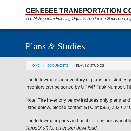
Skip to Main Content
GENESEE TRANSPORTATION C
The Metropolitan Planning Organization for the Genesee-Fin
Plans & Studies
You are here
HOME
DOCUMENTS
PLANS & STUDIES
The following is an inventory of plans and studie
inventory can be sorted by UPWP Task Number, Tit
Note: The inventory below includes only plans and st
listed below, please contact GTC at (585) 232-6240 
The following reports and publications are availab
Target As") for an easier download.