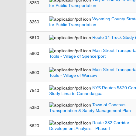
8250
for Public Transportation
Wyoming County Strat
8260
for Public Transportation
Route 14 Truck Study
6610
Main Street Transporta
5800
Tools - Village of Spencerport
Main Street Transporta
5800
Tools - Village of Warsaw
NYS Routes 5&20 Corr
7540
Study Lima to Canandaigua
Town of Conesus
5350
Transportation & Safety Management Plan
Route 332 Corridor
6620
Development Analysis - Phase I