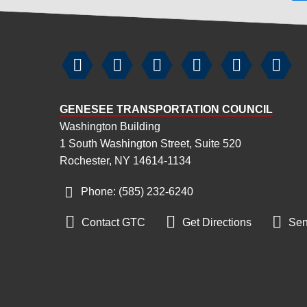






GENESEE TRANSPORTATION COUNCIL
Washington Building
1 South Washington Street, Suite 520
Rochester, NY 14614-1134
Phone: (585) 232
-
6240



Contact GTC
Get Directions
Sen