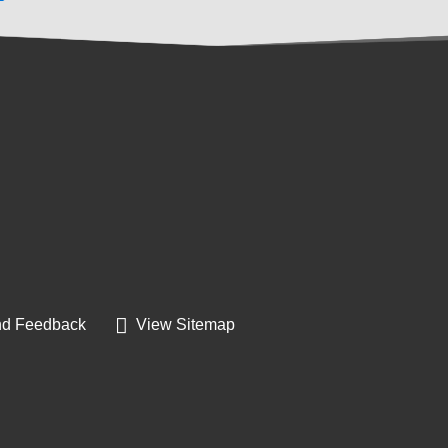
d Feedback
View Sitemap