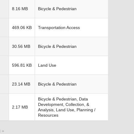
8.16 MB
Bicycle & Pedestrian
469.06 KB
Transportation Access
30.56 MB
Bicycle & Pedestrian
596.81 KB
Land Use
23.14 MB
Bicycle & Pedestrian
Bicycle & Pedestrian, Data
Development, Collection, &
2.17 MB
Analysis, Land Use, Planning /
Resources
t »