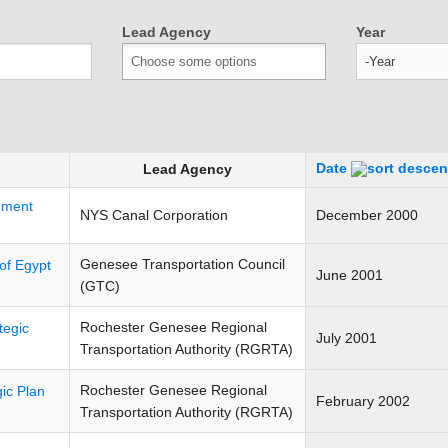
Lead Agency
Year
Year
Date
Lead Agency
nment
NYS Canal Corporation
December 2000
Genesee Transportation Council
of Egypt
June 2001
(GTC)
Rochester Genesee Regional
tegic
July 2001
Transportation Authority (RGRTA)
Rochester Genesee Regional
ic Plan
February 2002
Transportation Authority (RGRTA)