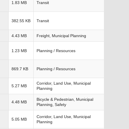
1.83 MB
Transit
382.55 KB
Transit
4.43 MB
Freight, Municipal Planning
1.23 MB
Planning / Resources
869.7 KB
Planning / Resources
Corridor, Land Use, Municipal
5.27 MB
Planning
Bicycle & Pedestrian, Municipal
4.48 MB
Planning, Safety
Corridor, Land Use, Municipal
5.05 MB
Planning