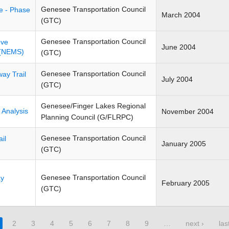
Genesee Transportation Council
ve - Phase
March 2004
(GTC)
Genesee Transportation Council
ove
June 2004
 (NEMS)
(GTC)
Genesee Transportation Council
ay Trail
July 2004
(GTC)
Genesee/Finger Lakes Regional
 Analysis
November 2004
Planning Council (G/FLRPC)
Genesee Transportation Council
il
January 2005
(GTC)
Genesee Transportation Council
ay
February 2005
(GTC)
2
3
4
5
6
7
8
9
…
next ›
las