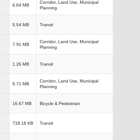
Corridor, Land Use, Municipal
6.64 MB
Planning
5.54 MB
Transit
Corridor, Land Use, Municipal
7.91 MB
Planning
1.26 MB
Transit
Corridor, Land Use, Municipal
6.71 MB
Planning
16.67 MB
Bicycle & Pedestrian
718.18 KB
Transit