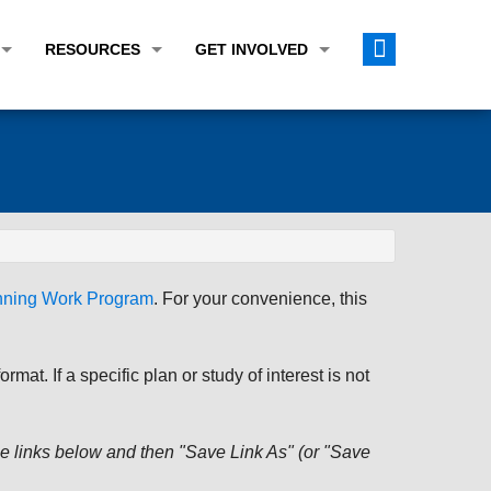
RESOURCES
GET INVOLVED
E TRANSPORTATION PLAN (LRTP)
ABOUT THE REGION
CALENDAR
LANNING WORK PROGRAM (UPWP)
TOPICS OF INTEREST
MEETING MATERIALS
ATION IMPROVEMENT PROGRAM (TIP)
DATA FINDER
PUBLIC INPUT OPPORTUNITIES
ATION CONFORMITY
ACTIVE TRANSPORTATION DATA
FUNDING OPPORTUNITIES
ST OF OBLIGATIONS
ROCEASYRIDE
PUBLIC PARTICIPATION PLAN
anning Work Program
. For your convenience, this
TUDIES
USEFUL LINKS
ENVIRONMENTAL JUSTICE/TITLE VI
PROJECT STATUS
FOIL SUBJECT MATTER LIST
at. If a specific plan or study of interest is not
CONSTRUCTION UPDATES
CITIZEN'S GUIDE
MAP CENTER
 the links below and then "Save Link As" (or "Save