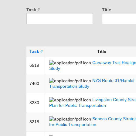
Task #
Title
Task #
Title
Canalway Trail Realig
6519
Study
NYS Route 31/Hamlet 
7400
Transportation Study
Livingston County Stra
8230
Plan for Public Transportation
Seneca County Strateg
8218
for Public Transportation