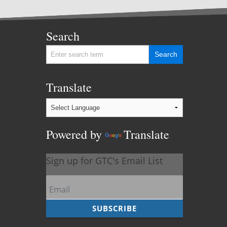
Search
Translate
Powered by
Translate