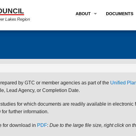
OUNCIL
ABOUT
DOCUMENTS
ger Lakes Region
OVERVIEW
LONG RANG
PROGRAM AREAS
UNIFIED P
STAFF
TRANSPORT
GTC NEWS
TRANSPORT
EMPLOYMENT
ANNUAL LI
s prepared by GTC or member agencies as part of the
Unified Pl
PARTNER LINKS
PLANS & S
le, Lead Agency, or Completion Date.
udies for which documents are readily available in electronic form
for further information.
le for download in
PDF
:
Due to the large file size, right click on