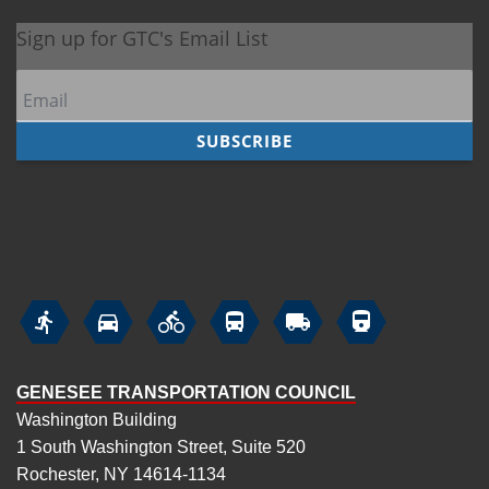






GENESEE TRANSPORTATION COUNCIL
Washington Building
1 South Washington Street, Suite 520
Rochester, NY 14614-1134