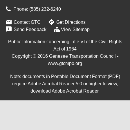
Phone: (585) 232
‑
6240


Contact GTC
Get Directions

Send Feedback
View Sitemap
Public Information concerning Title VI of the Civil Rights
Act of 1964
Copyright © 2016 Genesee Transportation Council •
www.gtcmpo.org
Note: documents in Portable Document Format (PDF)
require Adobe Acrobat Reader 5.0 or higher to view,
download Adobe Acrobat Reader
.