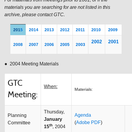
materials you are searching for are not listed in this
archive, please contact GTC.
201
5
2014
2013
2012
2011
20
10
2009
200
2
2001
2008
2007
2006
2005
2003
● 2004 Meeting Materials
GTC
When:
Materials:
Meeting:
Thursday,
Agenda
Planning
January
(
Adobe PDF
)
Committee
th
15
, 2004