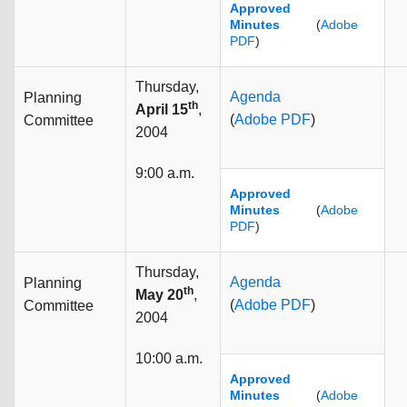
Approved
Minutes
(
Adobe
PDF
)
Thursday,
Agenda
Planning
th
April 15
,
(
Adobe PDF
)
Committee
2004
9:00 a.m.
Approved
Minutes
(
Adobe
PDF
)
Thursday,
Agenda
Planning
th
May 20
,
(
Adobe PDF
)
Committee
2004
10:00 a.m.
Approved
Minutes
(
Adobe