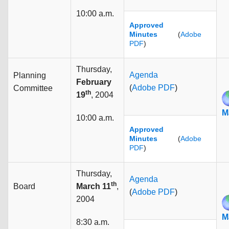
10:00 a.m.
Approved
Minutes
(
Adobe
PDF
)
Thursday,
Agenda
Planning
February
(
Adobe PDF
)
Committee
th
19
, 2004
M
10:00 a.m.
Approved
Minutes
(
Adobe
PDF
)
Thursday,
Agenda
th
Board
March 11
,
(
Adobe PDF
)
2004
M
8:30 a.m.