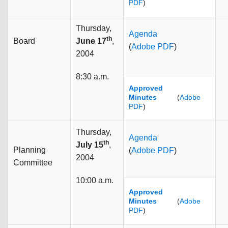
PDF
)
Thursday,
Agenda
th
Board
June 17
,
(
Adobe PDF
)
2004
8:30 a.m.
Approved
Minutes
(
Adobe
PDF
)
Thursday,
Agenda
th
July 15
,
Planning
(
Adobe PDF
)
2004
Committee
10:00 a.m.
Approved
Minutes
(
Adobe
PDF
)