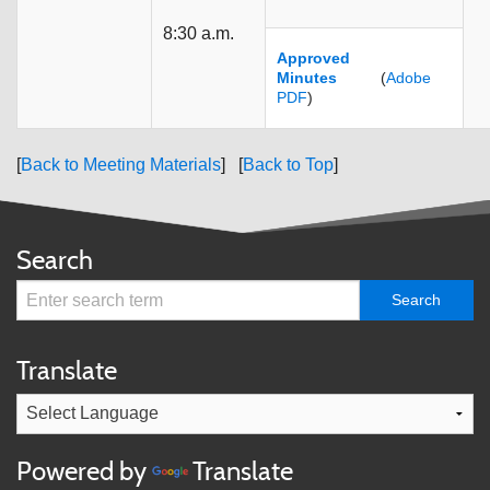
8:30 a.m.
Approved
Minutes
(
Adobe
PDF
)
[
Back to Meeting Materials
] [
Back to Top
]
Search
Translate
Powered by
Translate