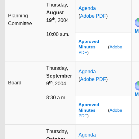
Thursday,
Agenda
August
Planning
(
Adobe PDF
)
th
19
, 2004
Committee
M
10:00 a.m.
Approved
Minutes
(
Adobe
PDF
)
Thursday,
Agenda
September
(
Adobe PDF
)
Board
th
9
, 2004
M
8:30 a.m.
Approved
Minutes
(
Adobe
PDF
)
Thursday,
Agenda