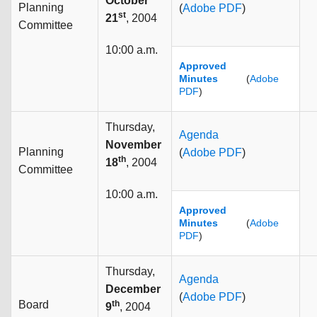
October
Planning
(
Adobe PDF
)
st
21
, 2004
Committee
10:00 a.m.
Approved
Minutes
(
Adobe
PDF
)
Thursday,
Agenda
November
Planning
(
Adobe PDF
)
th
18
, 2004
Committee
10:00 a.m.
Approved
Minutes
(
Adobe
PDF
)
Thursday,
Agenda
December
(
Adobe PDF
)
Board
th
9
, 2004