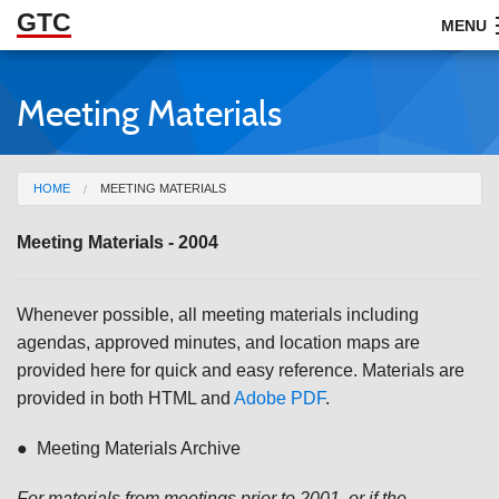
GTC
Skip to Main Content
MENU
Meeting Materials
ABOUT
DOCUMENTS
You are here
HOME
MEETING MATERIALS
RESOURCES
Meeting Materials - 2004
GET INVOLVED
Whenever possible, all meeting materials including
agendas, approved minutes, and location maps are
provided here for quick and easy reference. Materials are
provided in both HTML and
Adobe PDF
.
● Meeting Materials Archive
For materials from meetings prior to 2001, or if the