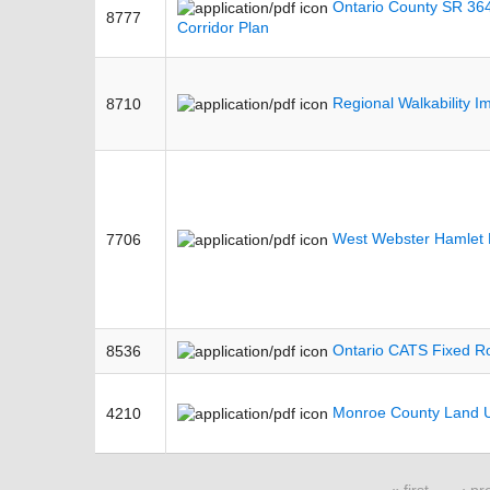
Ontario County SR 364
8777
Corridor Plan
Regional Walkability 
8710
West Webster Hamlet R
7706
Ontario CATS Fixed Ro
8536
Monroe County Land U
4210
« first
‹ pr