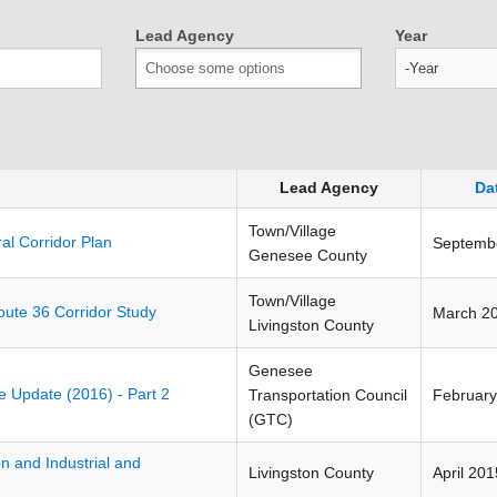
Lead Agency
Year
Year
Lead Agency
Da
Town/Village
l Corridor Plan
Septemb
Genesee County
Town/Village
oute 36 Corridor Study
March 2
Livingston County
Genesee
ive Update (2016) - Part 2
Transportation Council
February
(GTC)
on and Industrial and
Livingston County
April 201