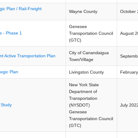
ic Plan / Rail-Freight
Wayne County
October 
Genesee
ve - Phase 1
Transportation Council
August 
(GTC)
City of Canandaigua
t Active Transportation Plan
Septemb
Town/Village
tegic Plan
Livingston County
February
New York State
Department of
Transportation
 Study
(NYSDOT)
July 202
Genesee
Transportation Council
(GTC)