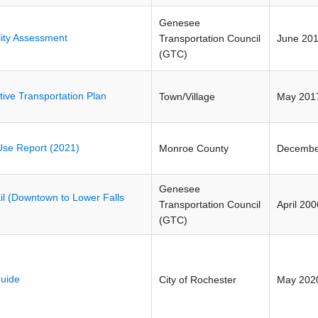
Genesee
lity Assessment
Transportation Council
June 20
(GTC)
tive Transportation Plan
Town/Village
May 201
se Report (2021)
Monroe County
Decembe
Genesee
l (Downtown to Lower Falls
Transportation Council
April 200
(GTC)
uide
City of Rochester
May 202