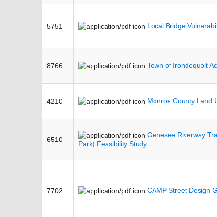
Local Bridge Vulnerabi
5751
Town of Irondequoit Ac
8766
Monroe County Land U
4210
Genesee Riverway Trai
6510
Park) Feasibility Study
CAMP Street Design G
7702