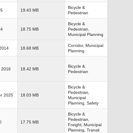
Bicycle &
15
19.43 MB
Pedestrian
Bicycle &
14
18.75 MB
Pedestrian,
Municipal Planning
Corridor, Municipal
2014
18.68 MB
Planning
Bicycle &
 2016
18.42 MB
Pedestrian
Bicycle &
Pedestrian,
r 2025
18.03 MB
Municipal
Planning, Safety
Bicycle &
Pedestrian,
0
17.75 MB
Freight, Municipal
Planning, Transit