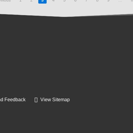
d Feedback
View Sitemap