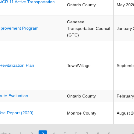
/CR 11 Active Transportation
Ontario County
May 202
Genesee
Improvement Program
Transportation Council
January 
(GTC)
evitalization Plan
Town/Village
Septemb
ute Evaluation
Ontario County
February
se Report (2020)
Monroe County
August 
evious
1
2
3
4
5
6
7
8
9
…
n