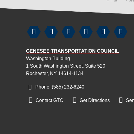
Pages






GENESEE TRANSPORTATION COUNCIL
Washington Building
1 South Washington Street, Suite 520
Rochester, NY 14614-1134
Phone: (585) 232
‑
6240



Contact GTC
Get Directions
Sen