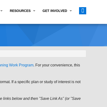
RESOURCES
GET INVOLVED
E TRANSPORTATION PLAN (LRTP)
ABOUT THE REGION
CALENDAR
LANNING WORK PROGRAM (UPWP)
TOPICS OF INTEREST
MEETING MATERIALS
ATION IMPROVEMENT PROGRAM (TIP)
DATA FINDER
PUBLIC INPUT OPPORTUNITIES
ATION CONFORMITY
ACTIVE TRANSPORTATION DATA
FUNDING OPPORTUNITIES
ST OF OBLIGATIONS
ROCEASYRIDE
PUBLIC PARTICIPATION PLAN
anning Work Program
. For your convenience, this
TUDIES
USEFUL LINKS
ENVIRONMENTAL JUSTICE/TITLE VI
PROJECT STATUS
FOIL SUBJECT MATTER LIST
at. If a specific plan or study of interest is not
CONSTRUCTION UPDATES
CITIZEN'S GUIDE
MAP CENTER
 the links below and then "Save Link As" (or "Save