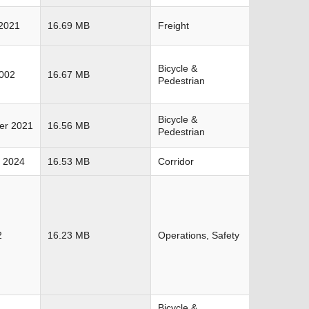
2021
16.69 MB
Freight
Bicycle &
2002
16.67 MB
Pedestrian
Bicycle &
er 2021
16.56 MB
Pedestrian
 2024
16.53 MB
Corridor
2
16.23 MB
Operations, Safety
Bicycle &