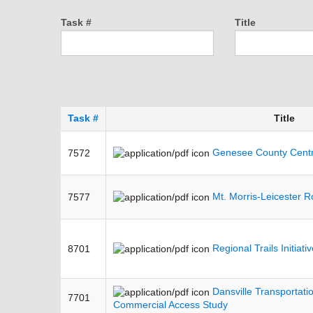
Task #
Title
Task #
Title
Genesee County Centra
7572
Mt. Morris-Leicester R
7577
Regional Trails Initiat
8701
Dansville Transportati
7701
Commercial Access Study