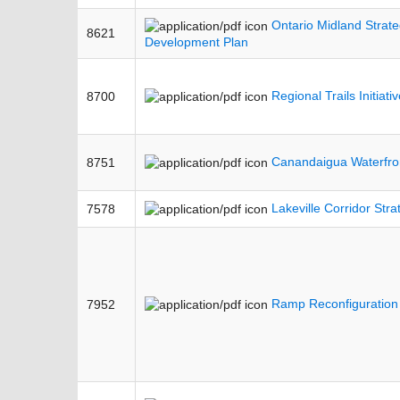
Ontario Midland Strateg
8621
Development Plan
Regional Trails Initiati
8700
Canandaigua Waterfron
8751
Lakeville Corridor Stra
7578
Ramp Reconfiguration
7952