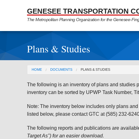
Skip to Main Content
GENESEE TRANSPORTATION C
The Metropolitan Planning Organization for the Genesee-Fin
Plans & Studies
You are here
HOME
DOCUMENTS
PLANS & STUDIES
The following is an inventory of plans and studie
inventory can be sorted by UPWP Task Number, Tit
Note: The inventory below includes only plans and st
listed below, please contact GTC at (585) 232-6240 
The following reports and publications are availab
Target As") for an easier download.