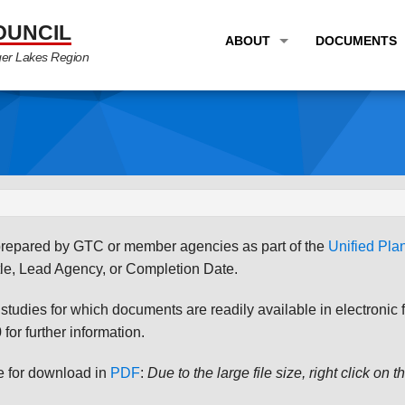
OUNCIL
ABOUT
DOCUMENTS
ger Lakes Region
OVERVIEW
LONG RANG
PROGRAM AREAS
UNIFIED P
STAFF
TRANSPORT
GTC NEWS
TRANSPORT
EMPLOYMENT
ANNUAL LI
s prepared by GTC or member agencies as part of the
Unified Pl
PARTNER LINKS
PLANS & S
le, Lead Agency, or Completion Date.
udies for which documents are readily available in electronic form
for further information.
le for download in
PDF
:
Due to the large file size, right click on