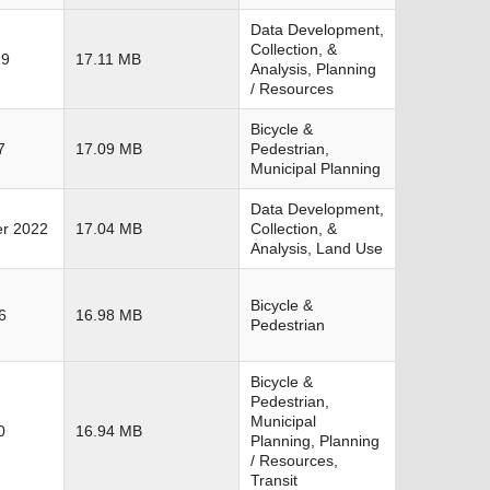
Data Development,
Collection, &
19
17.11 MB
Analysis, Planning
/ Resources
Bicycle &
7
17.09 MB
Pedestrian,
Municipal Planning
Data Development,
r 2022
17.04 MB
Collection, &
Analysis, Land Use
Bicycle &
6
16.98 MB
Pedestrian
Bicycle &
Pedestrian,
Municipal
0
16.94 MB
Planning, Planning
/ Resources,
Transit