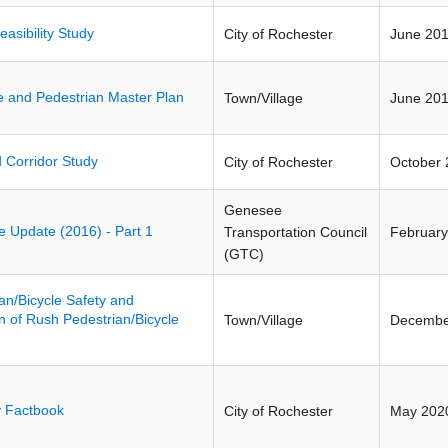
easibility Study
City of Rochester
June 20
e and Pedestrian Master Plan
Town/Village
June 20
 Corridor Study
City of Rochester
October 
Genesee
ive Update (2016) - Part 1
Transportation Council
February
(GTC)
an/Bicycle Safety and
 of Rush Pedestrian/Bicycle
Town/Village
Decembe
y Factbook
City of Rochester
May 202