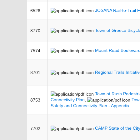
JOSANA Rail-to-Trail F
6526
Town of Greece Bicycl
8770
Mount Read Boulevard
7574
Regional Trails Initiat
8701
Town of Rush Pedestri
Connectivity Plan
,
Town
8753
Safety and Connectivity Plan - Appendix
CAMP State of the Cit
7702