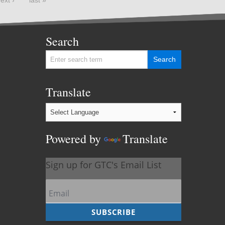
Search
Translate
Powered by
Translate