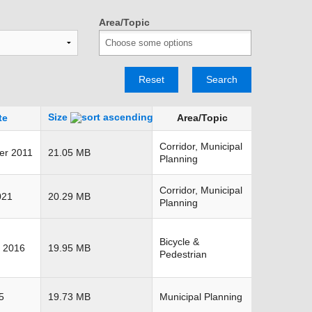
TRANSPORTATION ACRONYMS
Area/Topic
Reset
Search
Size
te
Area/Topic
Corridor, Municipal
er 2011
21.05 MB
Planning
Corridor, Municipal
021
20.29 MB
Planning
Bicycle &
 2016
19.95 MB
Pedestrian
5
19.73 MB
Municipal Planning