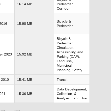
0
16.14 MB
Pedestrian,
Corridor
Bicycle &
2016
15.98 MB
Pedestrian
Bicycle &
Pedestrian,
Circulation,
Accessibility, and
er 2023
15.92 MB
Parking (CAP),
Land Use,
Municipal
Planning, Safety
 2010
15.41 MB
Transit
Data Development,
2021
15.36 MB
Collection, &
Analysis, Land Use
ext ›
last »